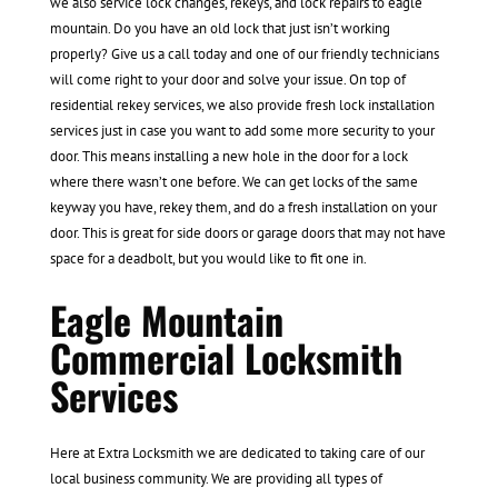
we also service lock changes, rekeys, and lock repairs to eagle
mountain. Do you have an old lock that just isn’t working
properly? Give us a call today and one of our friendly technicians
will come right to your door and solve your issue. On top of
residential rekey services, we also provide fresh lock installation
services just in case you want to add some more security to your
door. This means installing a new hole in the door for a lock
where there wasn’t one before. We can get locks of the same
keyway you have, rekey them, and do a fresh installation on your
door. This is great for side doors or garage doors that may not have
space for a deadbolt, but you would like to fit one in.
Eagle Mountain
Commercial Locksmith
Services
Here at Extra Locksmith we are dedicated to taking care of our
local business community. We are providing all types of