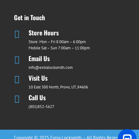
Get in Touch
Store Hours

Store: Mon – Fri 8:00am – 6:00pm
Mobile Sat – Sun 7:00am – 11:00pm
Email Us

info@extralocksmith.com
Visit Us

10 East 300 North, Provo, UT, 84606
Call Us

(801)852-5627
Copyright © 2025 Extra Locksmith – All Rights Reserved