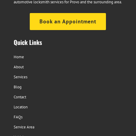
automotive locksmith services for Provo and the surrounding area.
Book an Appointment
Quick Links
Home
About
Services
Blog
Contact
Location
FAQs
Service Area