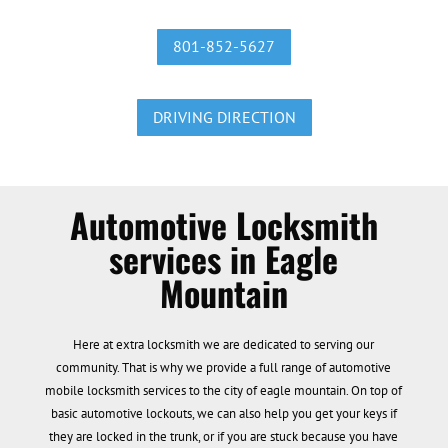
801-852-5627
DRIVING DIRECTION
Automotive Locksmith
services in Eagle
Mountain
Here at extra locksmith we are dedicated to serving our
community. That is why we provide a full range of automotive
mobile locksmith services to the city of eagle mountain. On top of
basic automotive lockouts, we can also help you get your keys if
they are locked in the trunk, or if you are stuck because you have