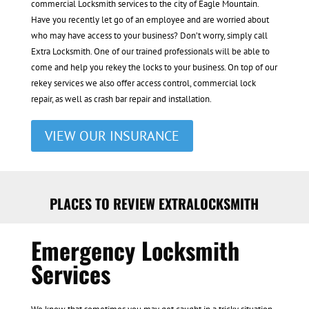
commercial Locksmith services to the city of Eagle Mountain.
Have you recently let go of an employee and are worried about
who may have access to your business? Don’t worry, simply call
Extra Locksmith. One of our trained professionals will be able to
come and help you rekey the locks to your business. On top of our
rekey services we also offer access control, commercial lock
repair, as well as crash bar repair and installation.
VIEW OUR INSURANCE
PLACES TO REVIEW EXTRALOCKSMITH
Emergency Locksmith
Services