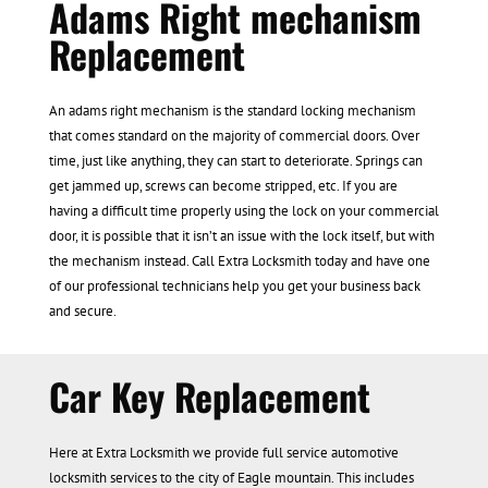
Adams Right mechanism
Replacement
An adams right mechanism is the standard locking mechanism
that comes standard on the majority of commercial doors. Over
time, just like anything, they can start to deteriorate. Springs can
get jammed up, screws can become stripped, etc. If you are
having a difficult time properly using the lock on your commercial
door, it is possible that it isn’t an issue with the lock itself, but with
the mechanism instead. Call Extra Locksmith today and have one
of our professional technicians help you get your business back
and secure.
Car Key Replacement
Here at Extra Locksmith we provide full service automotive
locksmith services to the city of Eagle mountain. This includes