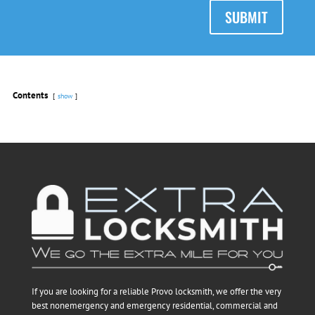
SUBMIT
Contents
show
If you are looking for a reliable Provo locksmith, we offer the very
best nonemergency and emergency residential, commercial and