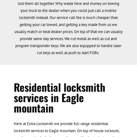
lost them all together. Why waste time and money on towing
your truck to the dealer when you could just call a mobile
locksmith instead. Our service call fee is much cheaper than
getting your car towed, and getting a key made from us we
usually match or beat dealer prices. On top of that we can usually
provide same day services. We cut metal as well as cut and
program transponder keys. We are also equipped to handle laser
cut keys as well as push to start FOBs.
Residential locksmith
services in Eagle
mountain
Here at Extra Locksmith we provide full range residential
locksmith services to Eagle mountain. On top of house lockouts,