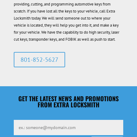
providing, cutting, and programming automotive keys from
scratch. If you have lost all the keys to your vehicle, call Extra
Locksmith today. We will send someone out to where your
vehicle is located, they will help you get into it, and make a key
for your vehicle. We have the capability to do high security, laser
cut keys, transponder keys, and FOBIK as well as push to start.
801-852-5627
GET THE LATEST NEWS AND PROMOTIONS
FROM EXTRA LOCKSMITH