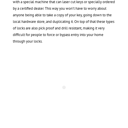
with a special machine that can laser cut keys or specially ordered
by a certified dealer. This way you won’t have to worry about
anyone being able to take a copy of your key, going down to the
local hardware store, and duplicating it. On top of that these types
of locks are also pick proof and drill resistant, making it very
difficult for people to force or bypass entry into your home
through your locks.