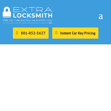
801-852-5627
Instant Car Key Pricing
Eagle Mountain
Mobile Locksmith
Extra locksmith is the go to choice for mobile locksmith
services in eagle mountain. We provide full service
mobile locksmith services to the city of Eagle mountain.
This includes mobile residential, automotive, commercial,
and emergency locksmith services.