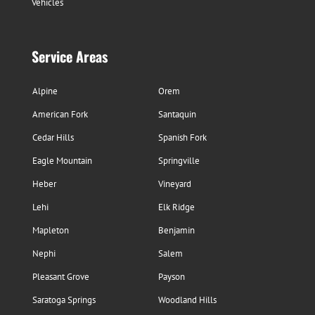
Vehicles
Service Areas
Alpine
Orem
American Fork
Santaquin
Cedar Hills
Spanish Fork
Eagle Mountain
Springville
Heber
Vineyard
Lehi
Elk Ridge
Mapleton
Benjamin
Nephi
Salem
Pleasant Grove
Payson
Saratoga Springs
Woodland Hills