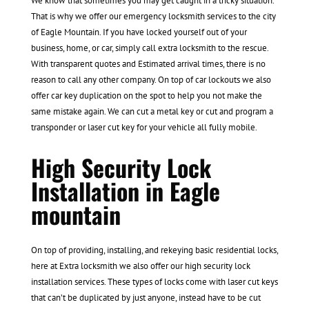
We know that sometimes you may get caught in a tricky situation.
That is why we offer our emergency locksmith services to the city
of Eagle Mountain. If you have locked yourself out of your
business, home, or car, simply call extra locksmith to the rescue.
With transparent quotes and Estimated arrival times, there is no
reason to call any other company. On top of car lockouts we also
offer car key duplication on the spot to help you not make the
same mistake again. We can cut a metal key or cut and program a
transponder or laser cut key for your vehicle all fully mobile.
High Security Lock
Installation in Eagle
mountain
On top of providing, installing, and rekeying basic residential locks,
here at Extra locksmith we also offer our high security lock
installation services. These types of locks come with laser cut keys
that can’t be duplicated by just anyone, instead have to be cut