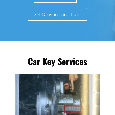
Get Driving Directions
Car Key Services