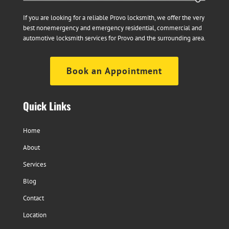
If you are looking for a reliable Provo locksmith, we offer the very
best nonemergency and emergency residential, commercial and
automotive locksmith services for Provo and the surrounding area.
Book an Appointment
Quick Links
Home
About
Services
Blog
Contact
Location