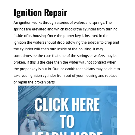
Ignition Repair
An ignition works through a series of wafers and springs. The
springs are elevated and which blocks the cylinder from turning
inside of its housing. Once the proper key is inserted in the
ignition the wafers should drop, allowing the sidebar to drop and
the cylinder will then turn inside of the housing. It may
sometimes be the case that one of the springs or wafers may be
broken. If this is the case then the wafer will not contract when
the proper key is put in. Our locksmith technicians may be able to
take your ignition cylinder from out of your housing and replace
or repair the broken parts.