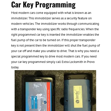
Car Key Programming
Most modern cars come equipped with what is known as an
immobilizer. This immobilizer serves as a security feature on
modern vehicles. The immobilizer works through communicating
with a transponder key using specific radio frequencies. When the
right programmed car key is inserted the immobilizer enables the
fuel pump of the car to be turned on. If this proper transponder
key is not present then the immobilizer will shut the fuel pump of
your car off and make you unable to drive. That is why you need a
special programmed key to drive most modern cars. If you need
your car key programmed simply call Extra Locksmith in Provo
today.