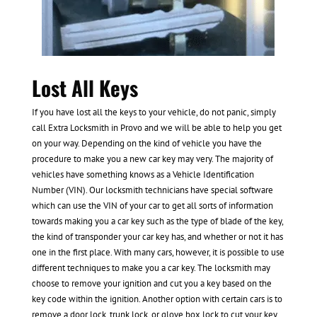
Lost All Keys
If you have lost all the keys to your vehicle, do not panic, simply
call Extra Locksmith in Provo and we will be able to help you get
on your way. Depending on the kind of vehicle you have the
procedure to make you a new car key may very. The majority of
vehicles have something knows as a Vehicle Identification
Number (VIN). Our locksmith technicians have special software
which can use the VIN of your car to get all sorts of information
towards making you a car key such as the type of blade of the key,
the kind of transponder your car key has, and whether or not it has
one in the first place. With many cars, however, it is possible to use
different techniques to make you a car key. The locksmith may
choose to remove your ignition and cut you a key based on the
key code within the ignition. Another option with certain cars is to
remove a door lock, trunk lock, or glove box lock to cut your key