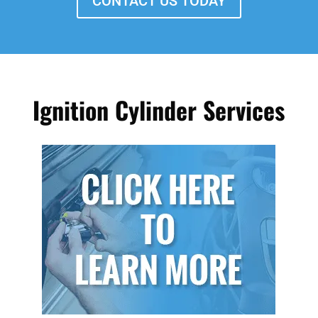
CONTACT US TODAY
Ignition Cylinder Services