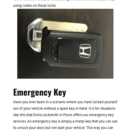
using codes on those locks.
Emergency Key
Have you ever been in a scenario where you have locked yourself
out of your vehicle without a spare key in hand. It is for situations
like this that Extra Locksmith in Provo offers our emergency key
services. An emergency key is simply a metal key that you can use
to unlock your door, but not start your vehicle. This way you can