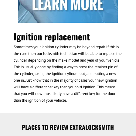
Ignition replacement
Sometimes your ignition cylinder may be beyond repair. If this is
the case then our locksmith technician will be able to replace the
cylinder depending on the make model and year of your vehicle.
This is usually done by finding a way to press the retainer pin of
the cylinder, taking the ignition cylinder out, and putting a new
one in. Just know that in the majority of cases your new ignition
will have a different car key than your old ignition. This means
that you will now most likely have a different key for the door
than the ignition of your vehicle.
PLACES TO REVIEW EXTRALOCKSMITH