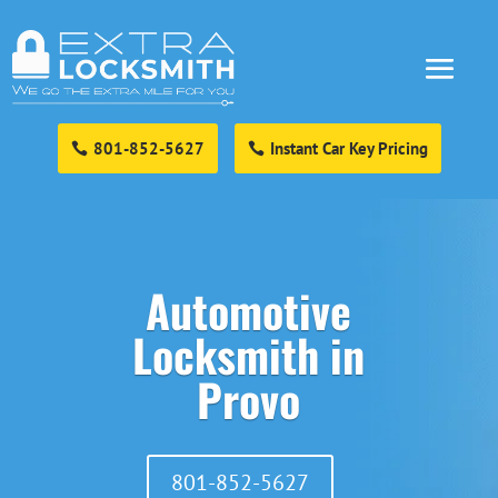
801-852-5627
Instant Car Key Pricing
Automotive
Locksmith in
Provo
801-852-5627