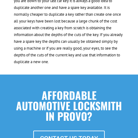
you are down to your last car key it is always a good idea to
duplicate another one and have a spare key available. It is
normally cheaper to duplicate a key rather than create one once
all your keys have been lost because a large chunk of the cost
associated with creating a key from scratch is obtaining the
information about the depths of the cuts of the key. If you already
have a spare key the depths can usually be obtained simply by
using a machine or if you are really good, your eyes, to see the
depths of the cuts of the current key and use that information to
duplicate a new one.
AFFORDABLE
AUTOMOTIVE LOCKSMITH
IN PROVO?