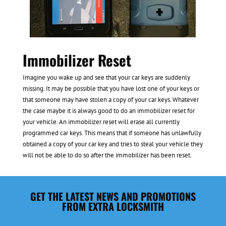
Immobilizer Reset
Imagine you wake up and see that your car keys are suddenly
missing. It may be possible that you have lost one of your keys or
that someone may have stolen a copy of your car keys. Whatever
the case maybe it is always good to do an immobilizer reset for
your vehicle. An immobilizer reset will erase all currently
programmed car keys. This means that if someone has unlawfully
obtained a copy of your car key and tries to steal your vehicle they
will not be able to do so after the immobilizer has been reset.
GET THE LATEST NEWS AND PROMOTIONS
FROM EXTRA LOCKSMITH