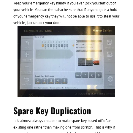
keep your emergency key handy if you ever lock yourself out of
your vehicle. You can then also be sure that if anyone gets a hold
of your emergency key they will not be able to use it to steal your
vehicle, just unlock your door.
Spare Key Duplication
It is almost always cheaper to make spare key based off of an
existing one rather than making one from scratch. That is why if