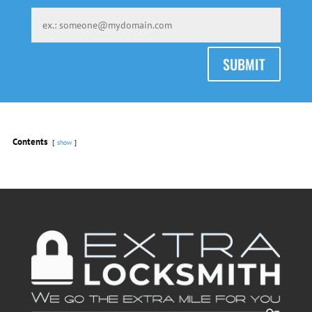
SUBMIT
Contents
show