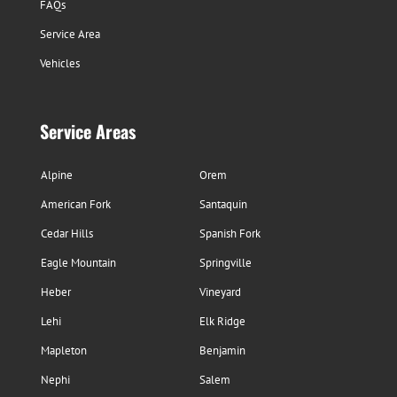
FAQs
Service Area
Vehicles
Service Areas
Alpine
Orem
American Fork
Santaquin
Cedar Hills
Spanish Fork
Eagle Mountain
Springville
Heber
Vineyard
Lehi
Elk Ridge
Mapleton
Benjamin
Nephi
Salem