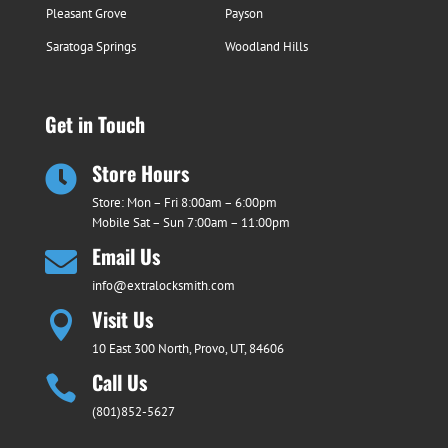
Pleasant Grove
Payson
Saratoga Springs
Woodland Hills
Get in Touch
Store Hours

Store: Mon – Fri 8:00am – 6:00pm
Mobile Sat – Sun 7:00am – 11:00pm
Email Us

info@extralocksmith.com
Visit Us

10 East 300 North, Provo, UT, 84606
Call Us

(801)852-5627