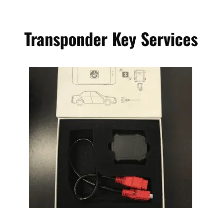
Transponder Key Services