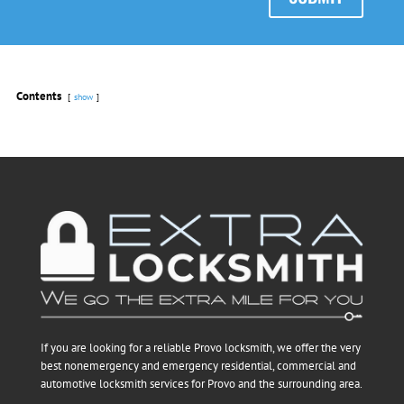
Contents
show
If you are looking for a reliable Provo locksmith, we offer the very
best nonemergency and emergency residential, commercial and
automotive locksmith services for Provo and the surrounding area.