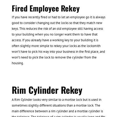
Fired Employee Rekey
If you have recently fired or had to let an employee go it is always
good to consider changing out the locks so that they match new
keys. This reduces the risk of an old employee still having access
to your building when you no longer want them to have that
access. If you already have a working key to your building it is
often slightly more simple to rekey your locks as the locksmith
won’t have to pick his way into your business in the first place, and
won’t need to pick the lock to remove the cylinder from the
housing.
Rim Cylinder Rekey
A Rim Cylinder looks very similar to a mortise lock but is used in
sometimes slightly different situations than a mortise lock. The
main difference between a rim cylinder and a mortise cylinder is
the tailpiece. The tailpiece of a rim cylinder is usually long and fits