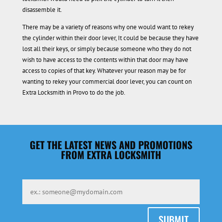
disassemble it.
There may be a variety of reasons why one would want to rekey
the cylinder within their door lever, It could be because they have
lost all their keys, or simply because someone who they do not
wish to have access to the contents within that door may have
access to copies of that key. Whatever your reason may be for
wanting to rekey your commercial door lever, you can count on
Extra Locksmith in Provo to do the job.
GET THE LATEST NEWS AND PROMOTIONS
FROM EXTRA LOCKSMITH
SUBMIT