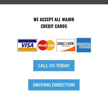
WE ACCEPT ALL MAJOR
CREDIT CARDS
CALL US TODAY
DRIVING DIRECTION