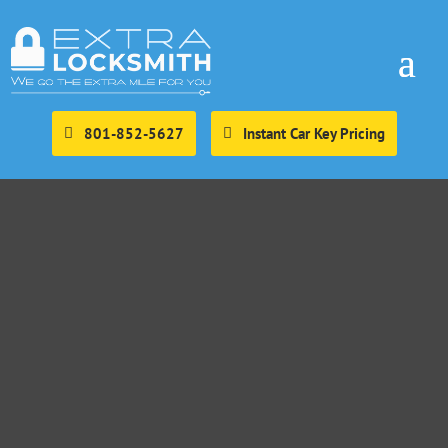
801-852-5627
Instant Car Key Pricing