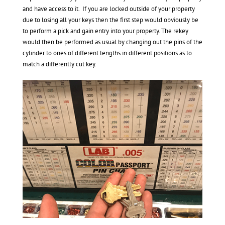
and have access to it. If you are locked outside of your property
due to losing all your keys then the first step would obviously be
to perform a pick and gain entry into your property. The rekey
would then be performed as usual by changing out the pins of the
cylinder to ones of different lengths in different positions as to
match a differently cut key.