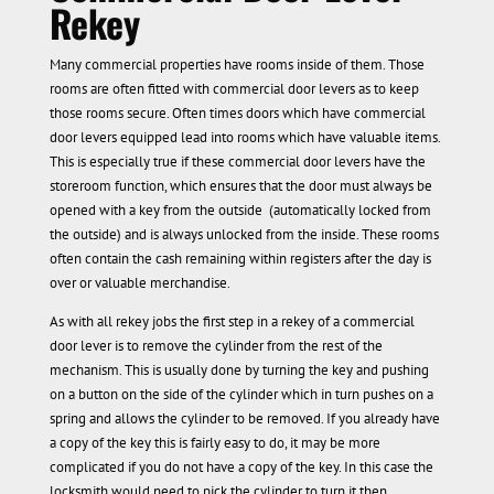
Rekey
Many commercial properties have rooms inside of them. Those
rooms are often fitted with commercial door levers as to keep
those rooms secure. Often times doors which have commercial
door levers equipped lead into rooms which have valuable items.
This is especially true if these commercial door levers have the
storeroom function, which ensures that the door must always be
opened with a key from the outside (automatically locked from
the outside) and is always unlocked from the inside. These rooms
often contain the cash remaining within registers after the day is
over or valuable merchandise.
As with all rekey jobs the first step in a rekey of a commercial
door lever is to remove the cylinder from the rest of the
mechanism. This is usually done by turning the key and pushing
on a button on the side of the cylinder which in turn pushes on a
spring and allows the cylinder to be removed. If you already have
a copy of the key this is fairly easy to do, it may be more
complicated if you do not have a copy of the key. In this case the
locksmith would need to pick the cylinder to turn it then