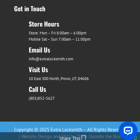
Get in Touch
Store Hours
Store: Mon – Fri 8:00am – 6:00pm
Mobile Sat – Sun 7:00am – 11:00pm
Email Us
info@extralocksmith.com
Visit Us
10 East 300 North, Provo, UT, 84606
Call Us
(801)852-5627
Copyright © 2025 Extra Locksmith – All Rights Reserved
| Website Design and SEO by Think Outside the Box
Share This