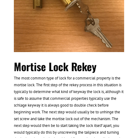
Mortise Lock Rekey
The most common type of lock for a commercial property is the
mortise lock. The first step of the rekey process in this situation is
typically to determine what kind of keyway the lock is, although it
is safe to assume that commercial properties typically use the
schlage keyway it is always good to double check before
beginning work. The next step would usually be to unhinge the
set screw and take the mortise lock out of the mechanism. The
next step would then be to start taking the lock itself apart, you
would typically do this by unscrewing the tailpiece and turning