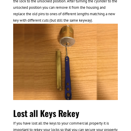
the lock to the unlocked position. After turning the cylinder to the
unlocked position you can remove it from the housing and
replace the old pins to ones of different lengths matching a new
key with different cuts (but still the same keyway).
Lost all Keys Rekey
If you have lost all the keys to your commercial property it is
important to rekey your locks so that you can secure your property