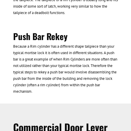
inside of some sort of latch, working very similar to how the
tailpiece of a deadbolt functions.
Push Bar Rekey
Because a Rim cylinder has a different shape tailpiece than your
typical mortise lock it is often used in different situations. A push
bar is a great example of when Rim Cylinders are more often than
not utilized rather than your typical mortise lock. Therefore the
typical steps to rekey a push bar would involve disassembling the
push bar from the inside of the building and removing the lock
cylinder (often a rim cylinder) from within the push bar
mechanism.
Commercial Door Lever