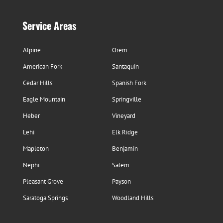
Service Areas
Alpine
Orem
American Fork
Santaquin
Cedar Hills
Spanish Fork
Eagle Mountain
Springville
Heber
Vineyard
Lehi
Elk Ridge
Mapleton
Benjamin
Nephi
Salem
Pleasant Grove
Payson
Saratoga Springs
Woodland Hills