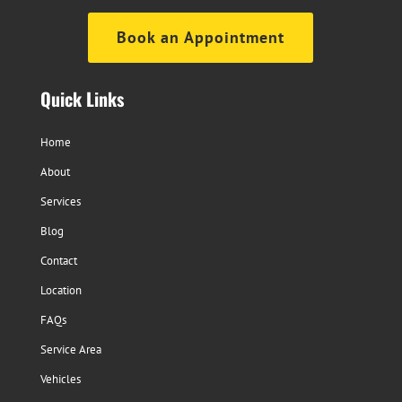
Book an Appointment
Quick Links
Home
About
Services
Blog
Contact
Location
FAQs
Service Area
Vehicles