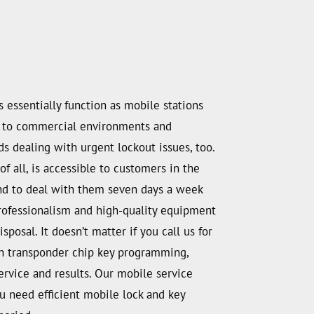
essentially function as mobile stations
way to commercial environments and
s dealing with urgent lockout issues, too.
f all, is accessible to customers in the
hand to deal with them seven days a week
professionalism and high-quality equipment
posal. It doesn’t matter if you call us for
ith transponder chip key programming,
ervice and results. Our mobile service
you need efficient mobile lock and key