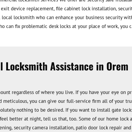
 exit device replacement, file cabinet lock installation, secur
lful local locksmith who can enhance your business security wit
who can fix problematic desk locks at your place of work, you c
al Locksmith Assistance in Orem
amount regardless of where you live. If you have your eye on 
d meticulous, you can give our full-service firm all of your t
utely nothing to be desired. If you want to install gate locks 
feel better at night, tell us that, too. Some of our home lock 
pening, security camera installation, patio door lock repair a