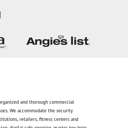
H
, organized and thorough commercial
esses. We accommodate the security
tutions, retailers, fitness centers and
on, digital safe opening, master key help,