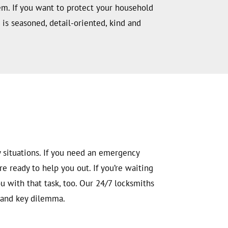
em. If you want to protect your household
is seasoned, detail-oriented, kind and
 situations. If you need an emergency
e ready to help you out. If you’re waiting
u with that task, too. Our 24/7 locksmiths
k and key dilemma.