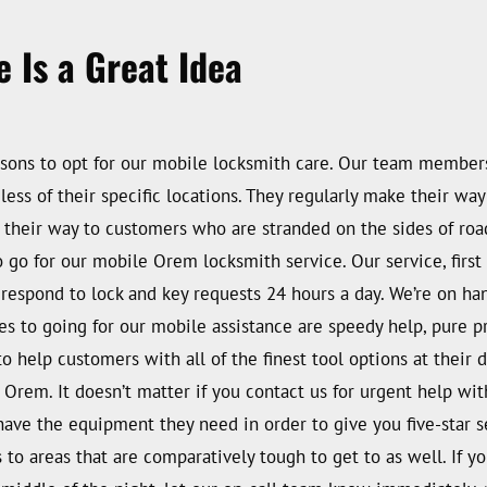
 Is a Great Idea
sons to opt for our mobile locksmith care. Our team members 
dless of their specific locations. They regularly make their 
e their way to customers who are stranded on the sides of road
o for our mobile Orem locksmith service. Our service, first o
 to respond to lock and key requests 24 hours a day. We’re on 
es to going for our mobile assistance are speedy help, pure 
help customers with all of the finest tool options at their dis
 Orem. It doesn’t matter if you contact us for urgent help w
have the equipment they need in order to give you five-star s
s to areas that are comparatively tough to get to as well. If 