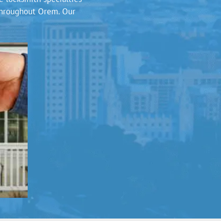
 throughout Orem. Our