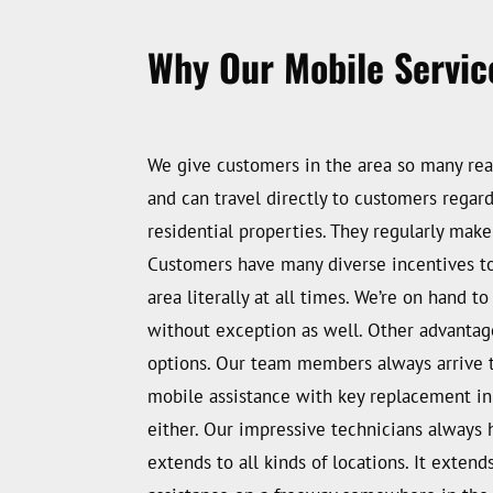
Why Our Mobile Service
We give customers in the area so many rea
and can travel directly to customers regar
residential properties. They regularly mak
Customers have many diverse incentives to g
area literally at all times. We’re on hand
without exception as well. Other advantag
options. Our team members always arrive to 
mobile assistance with key replacement in
either. Our impressive technicians always 
extends to all kinds of locations. It extend