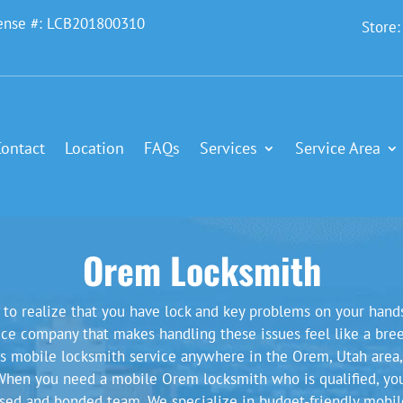
ense #: LCB201800310
Store
Contact
Location
FAQs
Services
Service Area
Orem Locksmith
t to realize that you have lock and key problems on your hand
vice company that makes handling these issues feel like a breez
ass mobile locksmith service anywhere in the Orem, Utah area,
When you need a mobile Orem locksmith who is qualified, you 
nsed and bonded team. We specialize in budget-friendly mobil