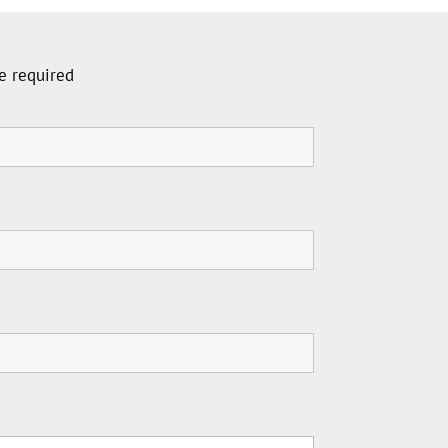
e required