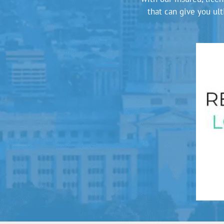
that can give you ul