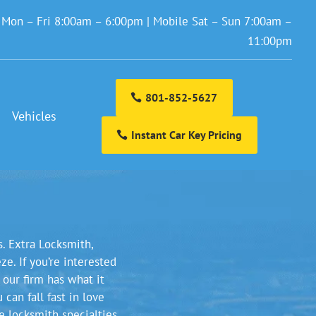
: Mon – Fri 8:00am – 6:00pm | Mobile Sat – Sun 7:00am –
11:00pm
801-852-5627
Vehicles
Instant Car Key Pricing
s. Extra Locksmith,
e. If you’re interested
 our firm has what it
can fall fast in love
e locksmith specialties