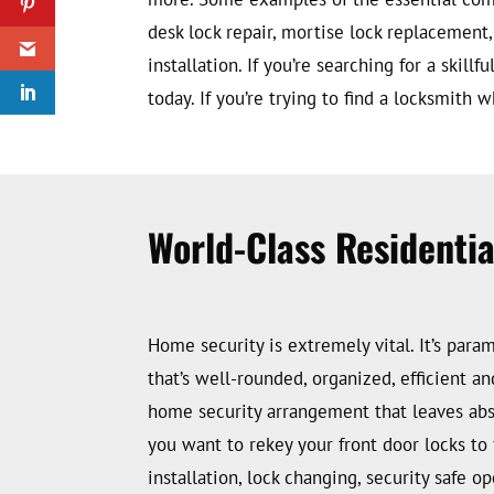
desk lock repair, mortise lock replacement,
installation. If you’re searching for a skil
today. If you’re trying to find a locksmith 
World-Class Residenti
Home security is extremely vital. It’s par
that’s well-rounded, organized, efficient an
home security arrangement that leaves absol
you want to rekey your front door locks to 
installation, lock changing, security safe o