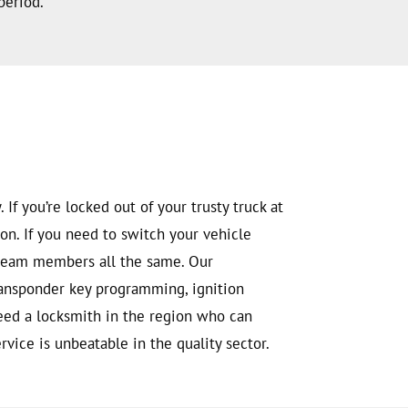
period.
If you’re locked out of your trusty truck at
on. If you need to switch your vehicle
e team members all the same. Our
transponder key programming, ignition
need a locksmith in the region who can
vice is unbeatable in the quality sector.