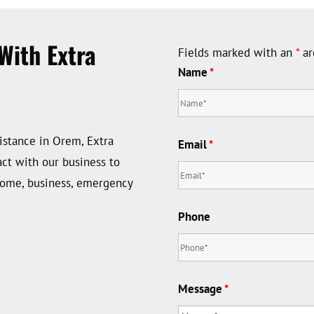
With Extra
Fields marked with an
*
ar
Name
*
istance in Orem, Extra
Email
*
ct with our business to
home, business, emergency
Phone
Message
*