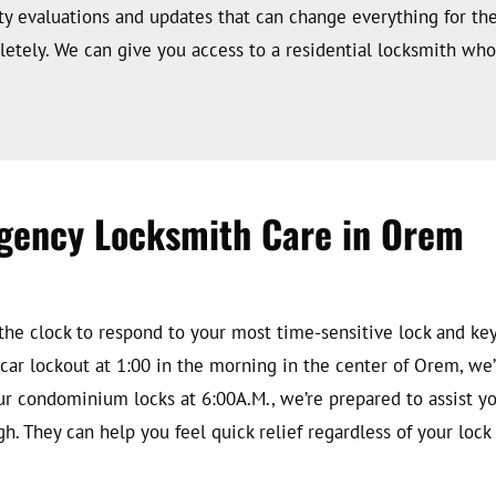
ty evaluations and updates that can change everything for th
etely. We can give you access to a residential locksmith who 
gency Locksmith Care in Orem
he clock to respond to your most time-sensitive lock and key
ar lockout at 1:00 in the morning in the center of Orem, we’r
ur condominium locks at 6:00A.M., we’re prepared to assist yo
gh. They can help you feel quick relief regardless of your loc