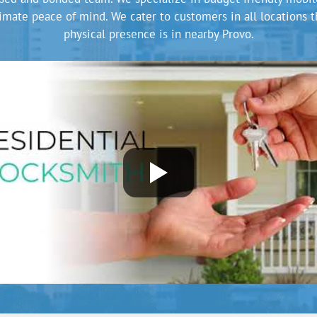
timate peace of mind. We cater to customers in all locations
physical presence is in nearby Provo.