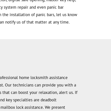
ity system repair and even panic bar
h the installation of panic bars, let us know
an notify us of that matter at any time.
professional home locksmith assistance
rust. Our technicians can provide you with a
that can boost your relaxation, alert us. If
and key specialties are deadbolt
nd mailbox lock assistance. We present