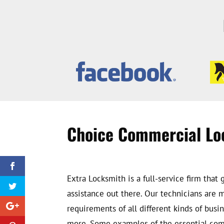
Choice Commercial Lo
Extra Locksmith is a full-service firm th
assistance out there. Our technicians are
requirements of all different kinds of busin
more. Some examples of the essential comme