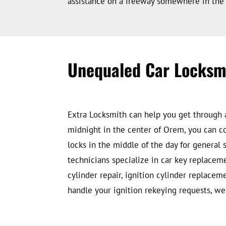
assistance on a freeway somewhere in the 
Unequaled Car Locksm
Extra Locksmith can help you get through an
midnight in the center of Orem, you can co
locks in the middle of the day for general
technicians specialize in car key replacem
cylinder repair, ignition cylinder replace
handle your ignition rekeying requests, we