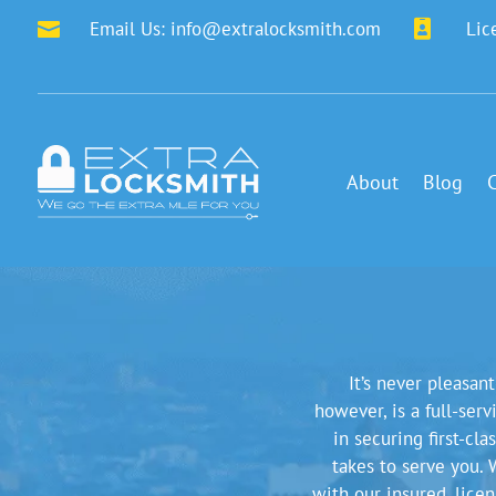
Email Us:
info@extralocksmith.com

Lic

About
Blog
It’s never pleasan
however, is a full-ser
in securing first-cl
takes to serve you. 
with our insured, lice