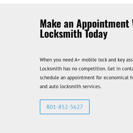
Make an Appointment 
Locksmith Today
When you need A+ mobile lock and key ass
Locksmith has no competition. Get in conta
schedule an appointment for economical 
and auto locksmith services.
801-852-5627