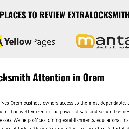
PLACES TO REVIEW EXTRALOCKSMIT
cksmith Attention in Orem
at gives Orem business owners access to the most dependable
 more than well-versed in the power of safe and secure busin
esses. We help offices, dining establishments, educational insti
rcial locksmith services we offer are security safe installati