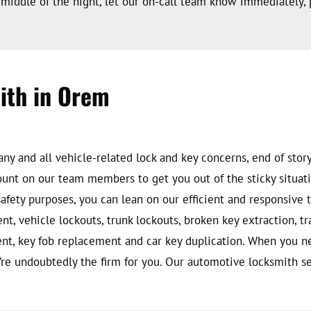
middle of the night, let our on-call team know immediately, 
ith in Orem
y and all vehicle-related lock and key concerns, end of story. 
unt on our team members to get you out of the sticky situati
 safety purposes, you can lean on our efficient and responsiv
ent, vehicle lockouts, trunk lockouts, broken key extraction, 
ment, key fob replacement and car key duplication. When you 
’re undoubtedly the firm for you. Our automotive locksmith ser