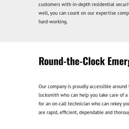
customers with in-depth residential securi
well, you can count on our expertise compl
hard-working.
Round-the-Clock Emer
Our company is proudly accessible around t
locksmith who can help you take care of a c
for an on-call technician who can rekey yo
are rapid, efficient, dependable and thorou