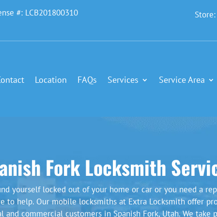
ense #: LCB201800310
Store
Contact
Location
FAQs
Services
Service Area
anish Fork Locksmith Servi
nd yourself locked out of your home or car or you need a rep
re to help. Our mobile locksmiths at Extra Locksmith offer pr
ial and commercial customers in Spanish Fork, Utah. We take p