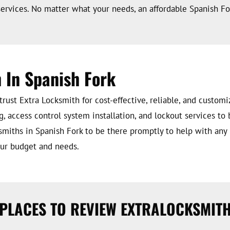
ervices. No matter what your needs, an affordable Spanish For
 In Spanish Fork
ust Extra Locksmith for cost-effective, reliable, and custom
g, access control system installation, and lockout services to 
smiths in Spanish Fork to be there promptly to help with any
your budget and needs.
PLACES TO REVIEW EXTRALOCKSMIT