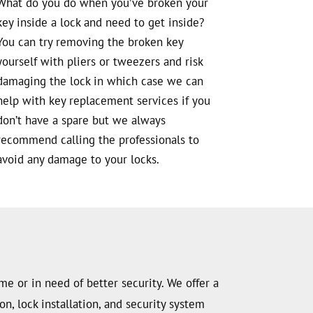
What do you do when you’ve broken your
key inside a lock and need to get inside?
You can try removing the broken key
yourself with pliers or tweezers and risk
damaging the lock in which case we can
help with key replacement services if you
don’t have a spare but we always
recommend calling the professionals to
avoid any damage to your locks.
me or in need of better security. We offer a
n, lock installation, and security system