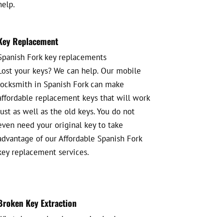
help.
Key Replacement
Spanish Fork key replacements
Lost your keys? We can help. Our mobile
locksmith in Spanish Fork can make
affordable replacement keys that will work
just as well as the old keys. You do not
even need your original key to take
advantage of our Affordable Spanish Fork
key replacement services.
Broken Key Extraction