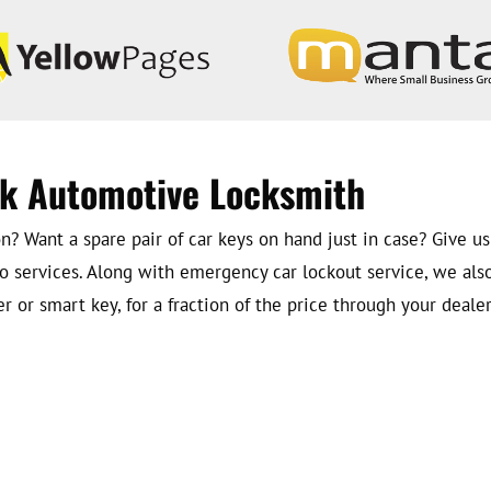
rk Automotive Locksmith
? Want a spare pair of car keys on hand just in case? Give us
o services. Along with emergency car lockout service, we als
 or smart key, for a fraction of the price through your dealer