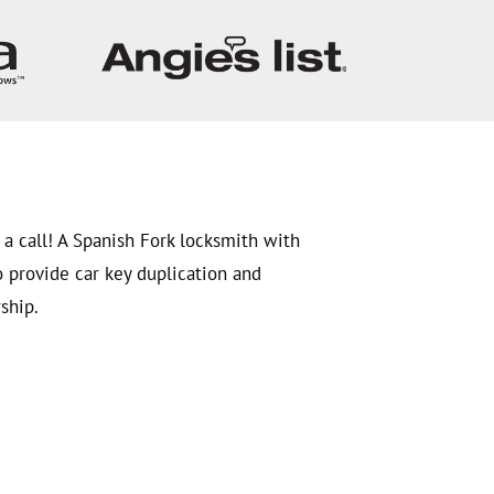
 a call! A Spanish Fork locksmith with
o provide car key duplication and
ship.