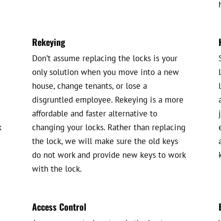
Rekeying
Don’t assume replacing the locks is your
only solution when you move into a new
house, change tenants, or lose a
disgruntled employee. Rekeying is a more
affordable and faster alternative to
k
changing your locks. Rather than replacing
the lock, we will make sure the old keys
do not work and provide new keys to work
with the lock.
Access Control