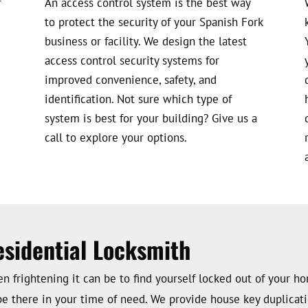
r
An access control system is the best way
to protect the security of your Spanish Fork
business or facility. We design the latest
access control security systems for
improved convenience, safety, and
identification. Not sure which type of
system is best for your building? Give us a
call to explore your options.
esidential Locksmith
 frightening it can be to find yourself locked out of your ho
be there in your time of need. We provide house key duplicatio