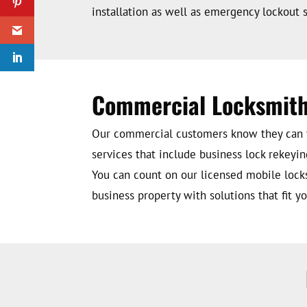
installation as well as emergency lockout s
Commercial Locksmith
Our commercial customers know they can tr
services that include business lock rekeyin
You can count on our licensed mobile lock
business property with solutions that fit 