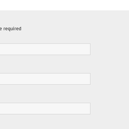
e required