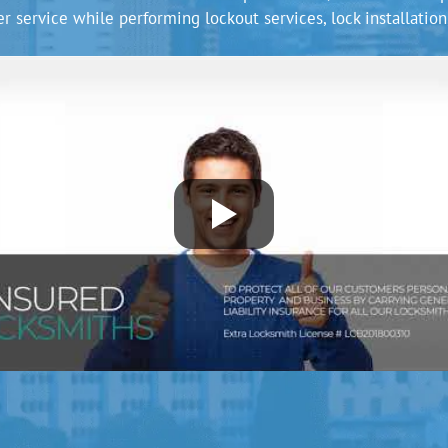
r service while performing lockout services, lock installation