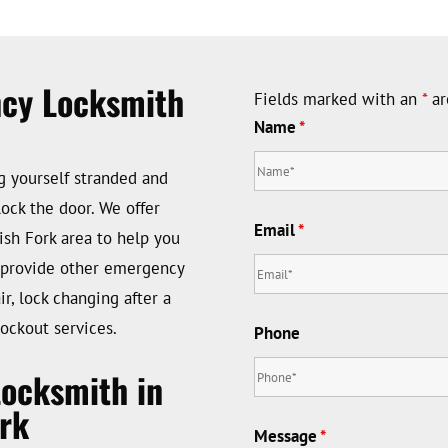
ncy Locksmith
Fields marked with an
*
ar
Name
*
ng yourself stranded and
ock the door. We offer
Email
*
sh Fork area to help you
o provide other emergency
r, lock changing after a
ockout services.
Phone
Locksmith in
rk
Message
*