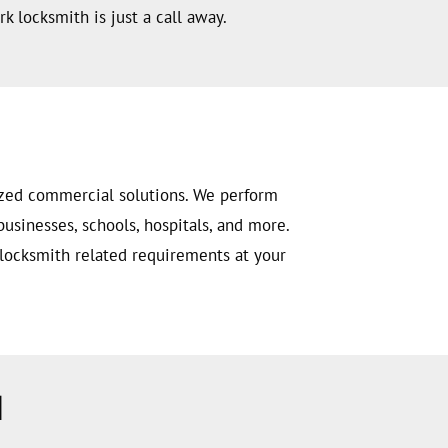
k locksmith is just a call away.
ized commercial solutions. We perform
businesses, schools, hospitals, and more.
 locksmith related requirements at your
H