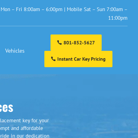
: Mon – Fri 8:00am – 6:00pm | Mobile Sat – Sun 7:00am –
11:00pm
801-852-5627
Vehicles
Instant Car Key Pricing
ces
lacement key for your
ompt and affordable
ride in our dedication