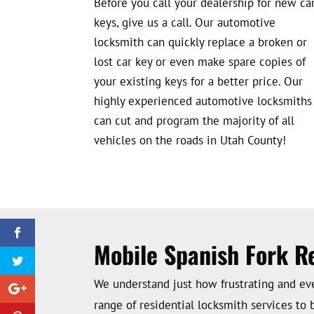
Before you call your dealership for new ca
keys, give us a call. Our automotive
locksmith can quickly replace a broken or
lost car key or even make spare copies of
your existing keys for a better price. Our
highly experienced automotive locksmiths
can cut and program the majority of all
vehicles on the roads in Utah County!
Mobile Spanish Fork R
We understand just how frustrating and even
range of residential locksmith services to 