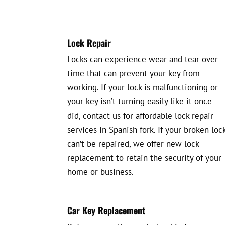
Lock Repair
Locks can experience wear and tear over
time that can prevent your key from
working. If your lock is malfunctioning or
your key isn’t turning easily like it once
did, contact us for affordable lock repair
services in Spanish fork. If your broken loc
can’t be repaired, we offer new lock
replacement to retain the security of your
home or business.
Car Key Replacement