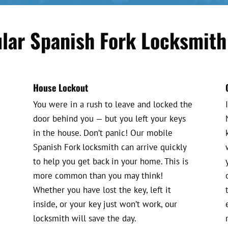
lar Spanish Fork Locksmith
House Lockout
You were in a rush to leave and locked the
door behind you — but you left your keys
in the house. Don’t panic! Our mobile
Spanish Fork locksmith can arrive quickly
to help you get back in your home. This is
more common than you may think!
Whether you have lost the key, left it
inside, or your key just won’t work, our
locksmith will save the day.