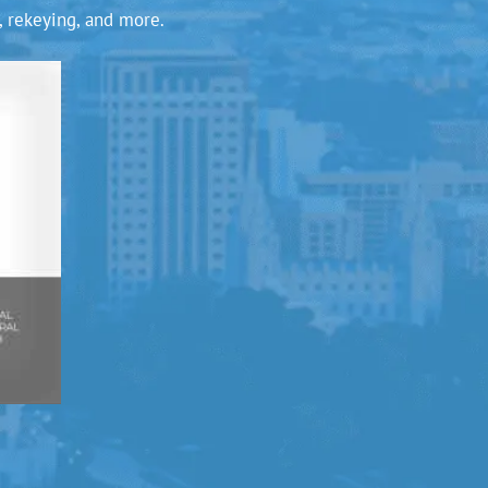
, rekeying, and more.