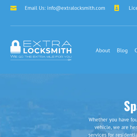
Email Us:
info@extralocksmith.com

Lic

About
Blog
Sp
Whether you have fou
vehicle, we are he
services for resident