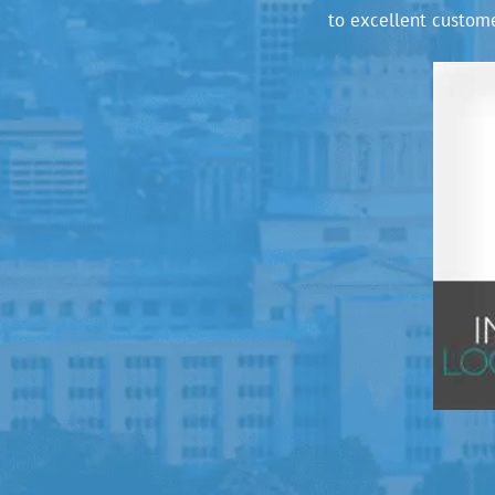
to excellent custome