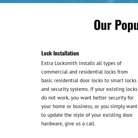
Our Popu
Lock Installation
Extra Locksmith installs all types of
commercial and residential locks from
basic residential door locks to smart locks
and security systems. If your existing locks
do not work, you want better security for
your home or business, or you simply want
to update the style of your existing door
hardware, give us a call.