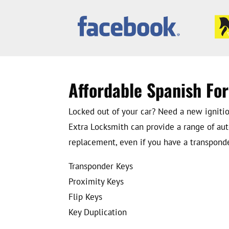
Affordable Spanish Fo
Locked out of your car? Need a new ignition
Extra Locksmith can provide a range of aut
replacement, even if you have a transponder
Transponder Keys
Proximity Keys
Flip Keys
Key Duplication