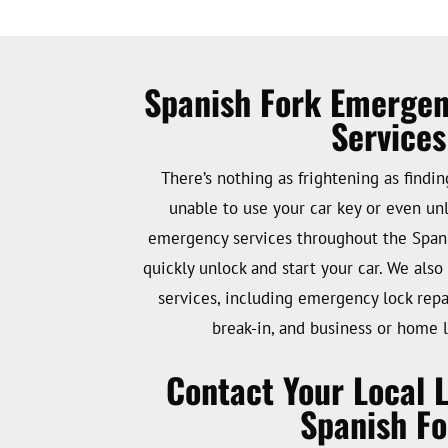
Spanish Fork Emerge
Services
There’s nothing as frightening as findi
unable to use your car key or even unl
emergency services throughout the Spani
quickly unlock and start your car. We als
services, including emergency lock repai
break-in, and business or home l
Contact Your Local 
Spanish Fo