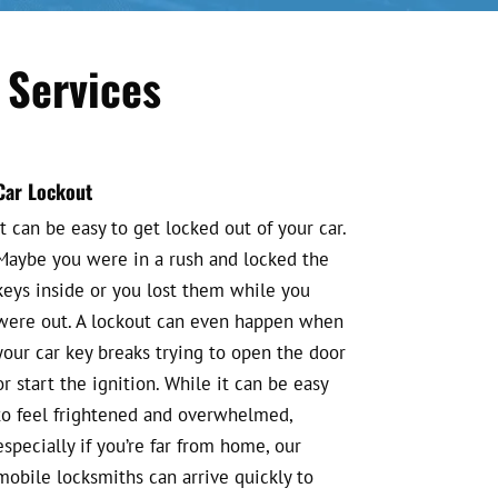
 Services
Car Lockout
It can be easy to get locked out of your car.
Maybe you were in a rush and locked the
keys inside or you lost them while you
were out. A lockout can even happen when
your car key breaks trying to open the door
or start the ignition. While it can be easy
to feel frightened and overwhelmed,
especially if you’re far from home, our
mobile locksmiths can arrive quickly to