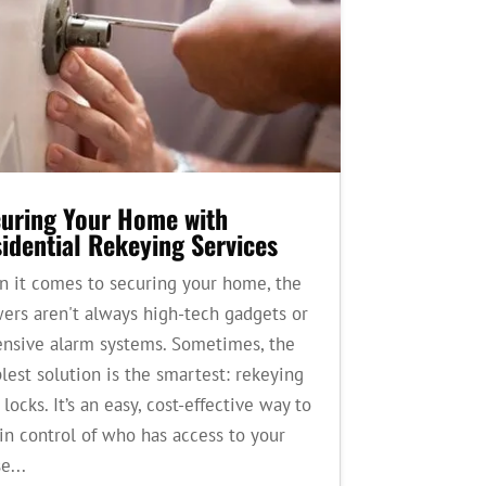
uring Your Home with
idential Rekeying Services
 it comes to securing your home, the
ers aren't always high-tech gadgets or
nsive alarm systems. Sometimes, the
lest solution is the smartest: rekeying
 locks. It’s an easy, cost-effective way to
in control of who has access to your
e...