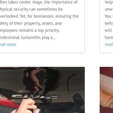
ften takes center stage, the importance of
help
hysical security can sometimes be
unwa
verlooked. Yet, for businesses, ensuring the
You 
afety of their property, assets, and
befo
mployees remains a top priority.
will
rofessional locksmiths play a...
have
ead more
rea