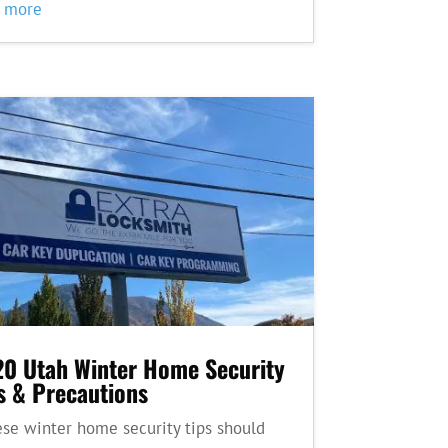
d more
0 Utah Winter Home Security
s & Precautions
e winter home security tips should