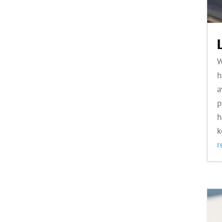
W
h
a
p
h
k
r