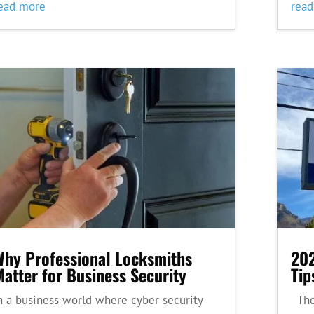
ead more
rea
Why Professional Locksmiths
202
atter for Business Security
Tip
n a business world where cyber security
Thes