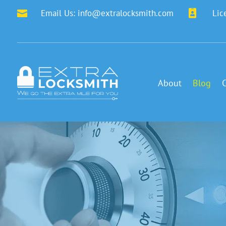
Email Us:
info@extralocksmith.com

Lic

About
Blog