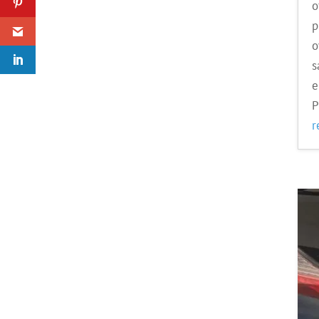
o
p
o
s
e
P
r