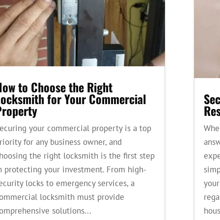
How to Choose the Right
Locksmith for Your Commercial
Sec
Property
Res
ecuring your commercial property is a top
When
riority for any business owner, and
answ
hoosing the right locksmith is the first step
expe
n protecting your investment. From high-
simp
ecurity locks to emergency services, a
your
ommercial locksmith must provide
rega
omprehensive solutions...
hous