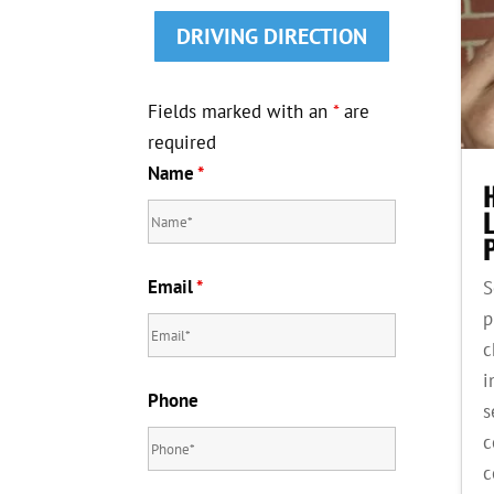
DRIVING DIRECTION
Fields marked with an
*
are
required
Name
*
Email
*
S
p
c
i
Phone
s
c
c