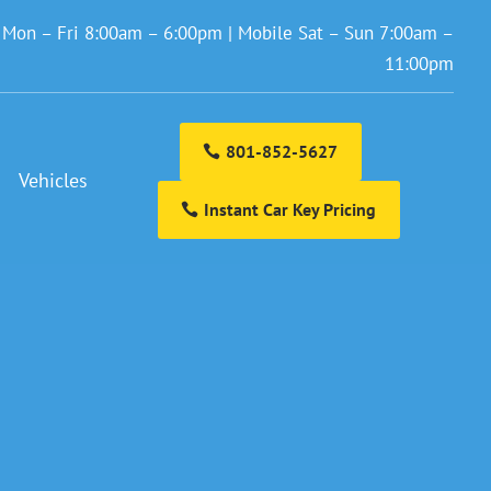
: Mon – Fri 8:00am – 6:00pm | Mobile Sat – Sun 7:00am –
11:00pm
801-852-5627
Vehicles
Instant Car Key Pricing