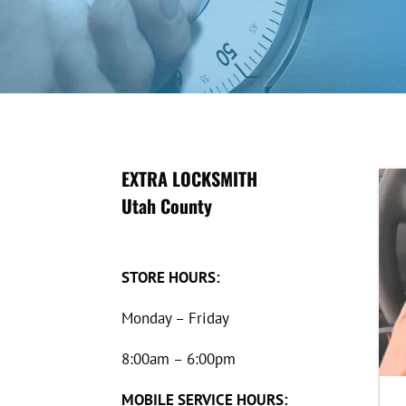
EXTRA LOCKSMITH
Utah County
STORE HOURS:
Monday – Friday
8:00am – 6:00pm
MOBILE SERVICE HOURS: