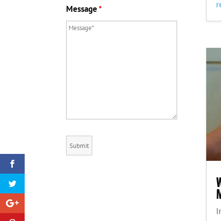
r
Message
*
M
I