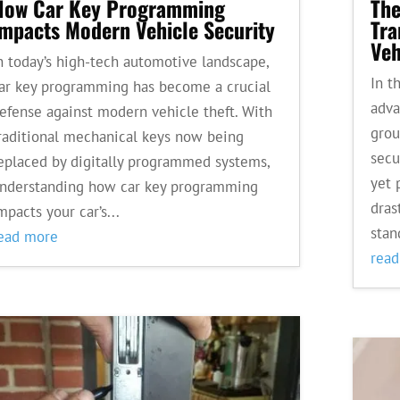
How Car Key Programming
The
Impacts Modern Vehicle Security
Tra
Veh
n today’s high-tech automotive landscape,
In t
ar key programming has become a crucial
adva
efense against modern vehicle theft. With
grou
raditional mechanical keys now being
secu
eplaced by digitally programmed systems,
yet 
nderstanding how car key programming
dras
mpacts your car’s...
stan
ead more
rea