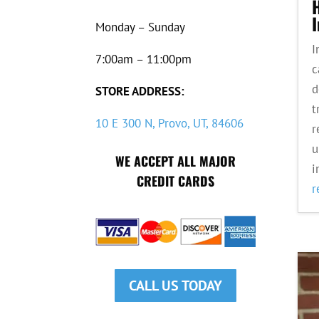
Monday – Sunday
I
7:00am – 11:00pm
c
d
STORE ADDRESS:
t
10 E 300 N, Provo, UT, 84606
r
u
WE ACCEPT ALL MAJOR
i
CREDIT CARDS
r
CALL US TODAY