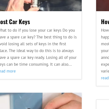
Lost Car Keys
How
hat to do if you lose your car keys Do you
How 
ave a spare car key? The best thing to do is
happ
void losing all sets of keys in the first
most
lace. The ideal way to do this is to always
your
ave a spare car key ready. Losing all of your
anno
eys can be time consuming. It can also...
expe
ead more
varie
rea