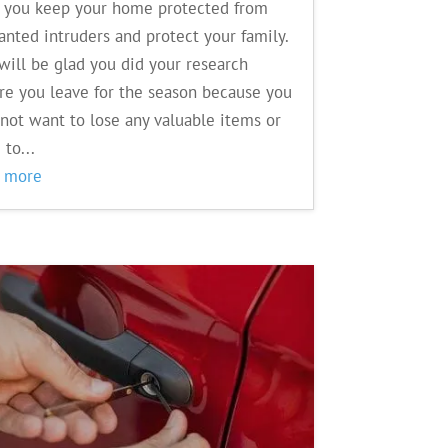
 you keep your home protected from
nted intruders and protect your family.
will be glad you did your research
re you leave for the season because you
 not want to lose any valuable items or
 to...
d more