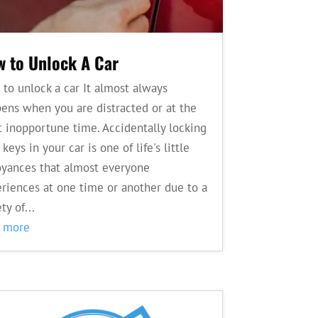
 to Unlock A Car
to unlock a car It almost always
ens when you are distracted or at the
 inopportune time. Accidentally locking
 keys in your car is one of life's little
yances that almost everyone
riences at one time or another due to a
ty of...
d more