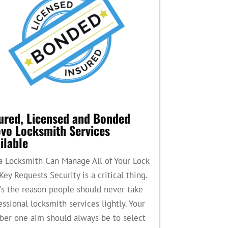
ured, Licensed and Bonded
vo Locksmith Services
ilable
a Locksmith Can Manage All of Your Lock
Key Requests Security is a critical thing.
's the reason people should never take
essional locksmith services lightly. Your
er one aim should always be to select