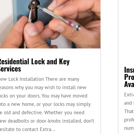
Residential Lock and Key
ervices
Ins
Pro
ew Lock Installation There are many
Ava
easons why you may wish to install new
Extr
ocks on your doors. You may have moved
and 
nto a new home, or your locks may simply
That
e old and defective. Whether you need
prof
ew deadbolts or door-knobs installed, don’t
numb
esitate to contact Extra...