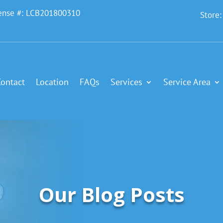
ense #: LCB201800310
Store
Contact
Location
FAQs
Services
Service Area
Our Blog Posts