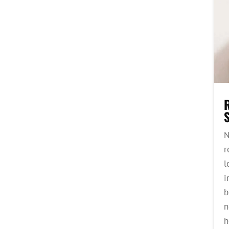
S
N
r
l
i
b
n
h