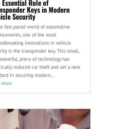
 Essential Role of
nsponder Keys in Modern
icle Security
he fast-paced world of automotive
ncements, one of the most
ndbreaking innovations in vehicle
rity is the transponder key. This small,
powerful, piece of technology has
tically reduced car theft and set a new
dard in securing modern...
d more